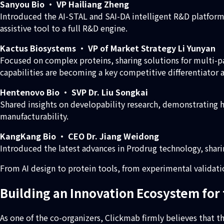
Sanyou Bio · VP Hailiang Zheng
Introduced the AI-STAL and SAI-DA intelligent R&D platfor
assistive tool to a full R&D engine.
Kactus Biosystems · VP of Market Strategy Li Yunyan
Focused on complex proteins, sharing solutions for multi-
capabilities are becoming a key competitive differentiator 
Hentenovo Bio · SVP Dr. Liu Songkai
Shared insights on developability research, demonstrating
manufacturability.
KangKang Bio · CEO Dr. Jiang Weidong
Introduced the latest advances in Prodrug technology, shar
From AI design to protein tools, from experimental validat
Building an Innovation Ecosystem for 
As one of the co-organizers, Clickmab firmly believes that the