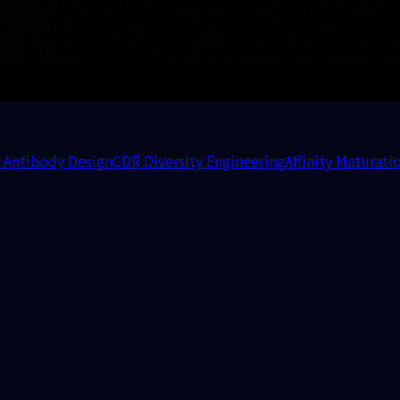
 Antibody Design
CDR Diversity Engineering
Affinity Maturati