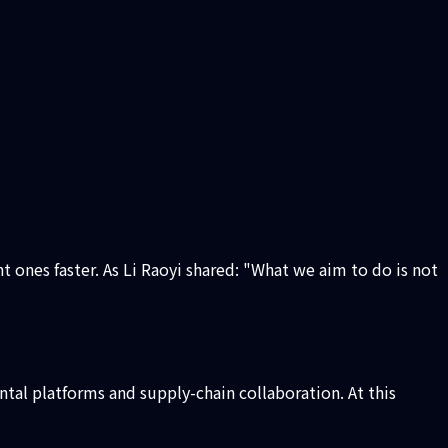
 ones faster. As Li Raoyi shared: "What we aim to do is not
ntal platforms and supply-chain collaboration. At this