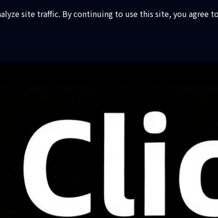
ze site traffic. By continuing to use this site, you agree t