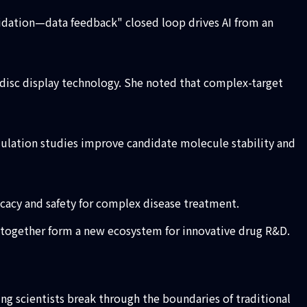
idation—data feedback" closed loop drives AI from an
isc display technology. She noted that complex-target
ulation studies improve candidate molecule stability and
cacy and safety for complex disease treatment.
s together form a new ecosystem for innovative drug R&D.
ping scientists break through the boundaries of traditional