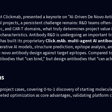
 at Clickmab, presented a keynote on "AI-Driven De Novo Anti
eal projects, a persistent challenge remains: R&D teams ofte
fic, and CAR-T domains, what truly determines project value i
characteristics. Antibody R&D is undergoing an important tr
has built its proprietary
Click.mAb. multi-agent AI antib
nerative AI models, structure prediction, epitope analysis,
e novo antibody design against target epitopes. Compared to
tibodies that "can bind," but design antibodies that "can ac
ms
 project cases, covering 0-to-1 discovery of starting molecu
d optimization as core advantages, validating platform cap