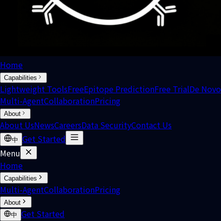
Home
Capabilities
Lightweight Tools
Free
Epitope Prediction
Free Trial
De Novo
Multi-Agent
Collaboration
Pricing
About
About Us
News
Careers
Data Security
Contact Us
Get Started
中
Menu
Home
Capabilities
Multi-Agent
Collaboration
Pricing
About
Get Started
中