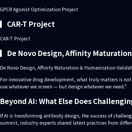
GPCR Agonist Optimization Project
▎CAR-T Project
CAR-T Project
▎De Novo Design, Affinity Maturation
De Novo Design, Affinity Maturation & Humanization Validat
For innovative drug development, what truly matters is not 
use whatever we screen — but design whatever we need."
Beyond AI: What Else Does Challeng
If AI is transforming antibody design, the success of challe
summit, industry experts shared latest practices from differ