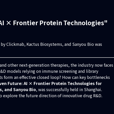
I × Frontier Protein Technologies"
d by Clickmab, Kactus Biosystems, and Sanyou Bio was
 and other next-generation therapies, the industry now faces
 R&D models relying on immune screening and library
ts form an effective closed loop? How can key bottlenecks
iven Future: AI × Frontier Protein Technologies for
s, and Sanyou Bio
, was successfully held in Shanghai.
 explore the future direction of innovative drug R&D.