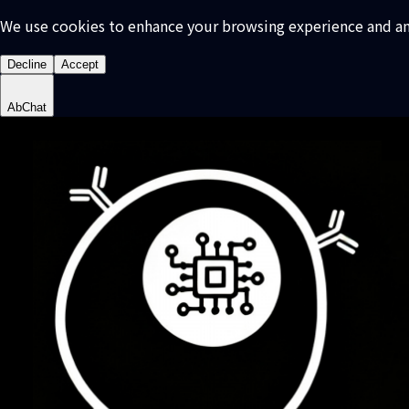
We use cookies to enhance your browsing experience and analy
Decline
Accept
AbChat