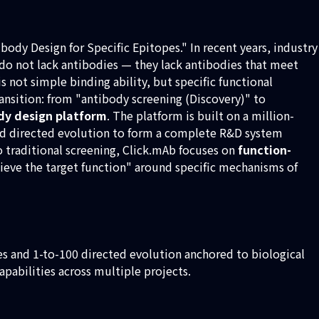
body Design for Specific Epitopes." In recent years, industry
n do not lack antibodies — they lack antibodies that meet
s not simple binding ability, but specific functional
ansition: from "antibody screening (Discovery)" to
ody design platform
. The platform is built on a million-
 and directed evolution to form a complete R&D system
 traditional screening, Click.mAb focuses on
function-
hieve the target function" around specific mechanisms of
les and 1-to-100 directed evolution anchored to biological
abilities across multiple projects.