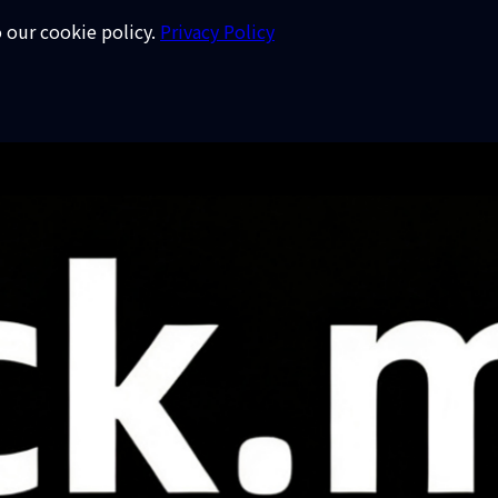
o our cookie policy.
Privacy Policy