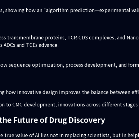
ms, showing how an "algorithm prediction—experimental val
pass transmembrane proteins, TCR-CD3 complexes, and Nanod
as ADCs and TCEs advance.
 how sequence optimization, process development, and form
ing how innovative design improves the balance between effi
ion to CMC development, innovations across different stage
the Future of Drug Discovery
 true value of AI lies not in replacing scientists, but in hel