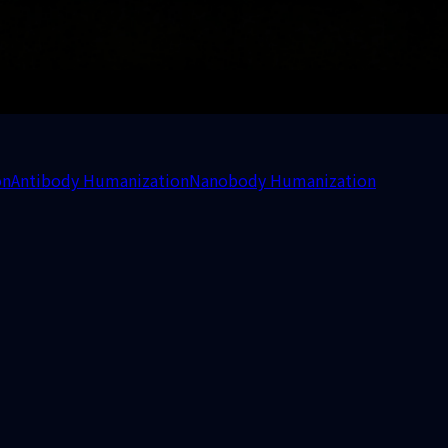
on
Antibody Humanization
Nanobody Humanization