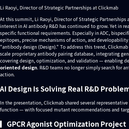
Li Raoyi, Director of Strategic Partnerships at Clickmab
At this summit, Li Raoyi, Director of Strategic Partnerships
interest in AI antibody R&D has continued to grow. Yet in r
specific functional requirements. Especially in ADC, bispeci
epitopes, precise mechanisms of action, and developability 
"antibody design (Design)." To address this trend, Clickmab 
scale proprietary antibody pairing database, integrating ge
covering design, optimization, and validation — enabling d
oriented design
. R&D teams no longer simply search for an
action.
AI Design Is Solving Real R&D Proble
In the presentation, Clickmab shared several representative
function — with focused mutant recommendations and targete
▎GPCR Agonist Optimization Project