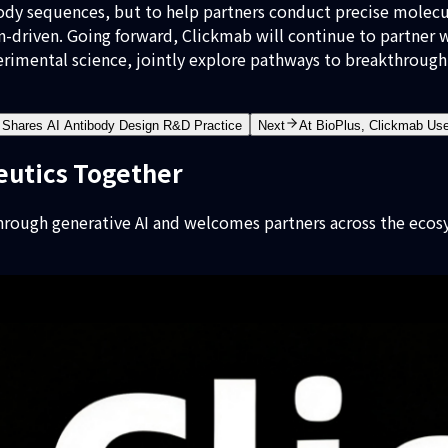
ody sequences, but to help partners conduct precise molecul
n-driven. Going forward, Clickmab will continue to partner
erimental science, jointly explore pathways to breakthrough 
Shares AI Antibody Design R&D Practice
Next
At BioPlus, Clickmab Us
eutics Together
rough generative AI and welcomes partners across the ecos