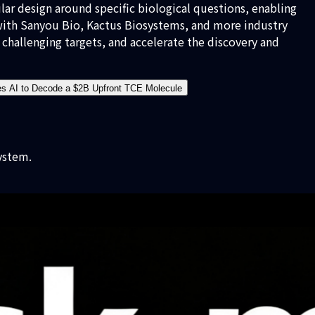
ar design around specific biological questions, enabling
 with Sanyou Bio, Kactus Biosystems, and more industry
challenging targets, and accelerate the discovery and
es AI to Decode a $2B Upfront TCE Molecule
ystem.