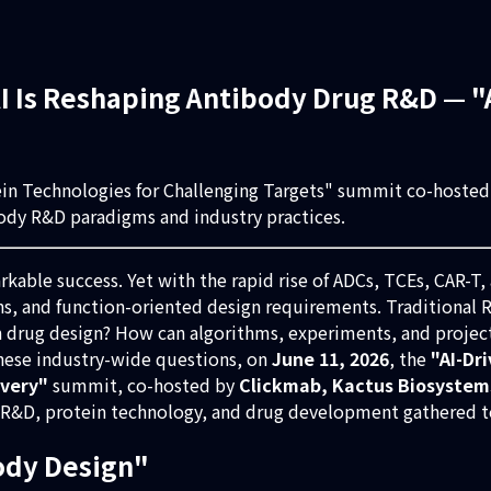
 Is Reshaping Antibody Drug R&D — "A
tein Technologies for Challenging Targets" summit co-hoste
body R&D paradigms and industry practices.
able success. Yet with the rapid rise of ADCs, TCEs, CAR-T,
ins, and function-oriented design requirements. Traditional
in drug design? How can algorithms, experiments, and projec
ese industry-wide questions, on
June 11, 2026
, the
"AI-Dr
overy"
summit, co-hosted by
Clickmab, Kactus Biosystem
y R&D, protein technology, and drug development gathered to
ody Design"