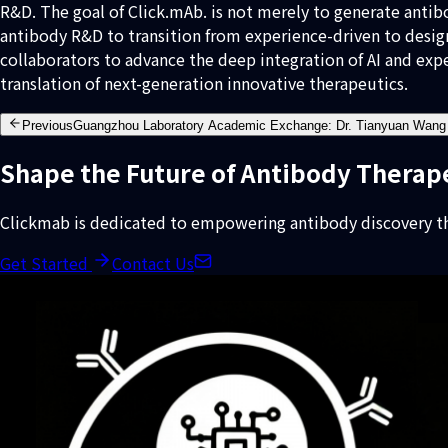
R&D. The goal of Click.mAb. is not merely to generate antib
antibody R&D to transition from experience-driven to desig
collaborators to advance the deep integration of AI and exp
translation of next-generation innovative therapeutics.
Previous
Guangzhou Laboratory Academic Exchange: Dr. Tianyuan Wang 
Shape the Future of Antibody Therap
Clickmab is dedicated to empowering antibody discovery th
Get Started
Contact Us