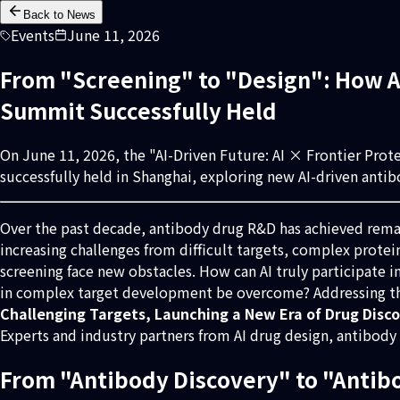
Back to News
Events
June 11, 2026
From "Screening" to "Design": How AI
Summit Successfully Held
On June 11, 2026, the "AI-Driven Future: AI × Frontier Pro
successfully held in Shanghai, exploring new AI-driven anti
Over the past decade, antibody drug R&D has achieved remark
increasing challenges from difficult targets, complex prote
screening face new obstacles. How can AI truly participate 
in complex target development be overcome? Addressing th
Challenging Targets, Launching a New Era of Drug Disc
Experts and industry partners from AI drug design, antibod
From "Antibody Discovery" to "Antib