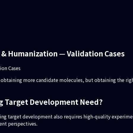
 & Humanization — Validation Cases
ion Cases
obtaining more candidate molecules, but obtaining the right
ing Target Development Need?
nging target development also requires high-quality experime
ent perspectives.