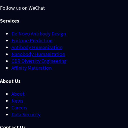
Follow us on WeChat
Services
De Novo Antibody Design
Epitope Prediction
Antibody Humanization
Nanobody Humanization
CDR Diversity Engineering
Affinity Maturation
About Us
About
News
Careers
Data Security
Contact Us