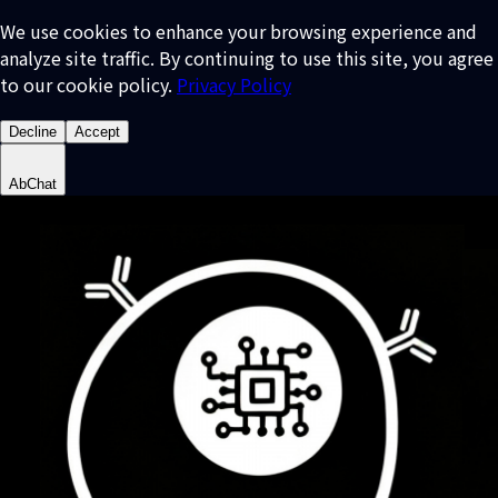
We use cookies to enhance your browsing experience and
analyze site traffic. By continuing to use this site, you agree
to our cookie policy.
Privacy Policy
Decline
Accept
AbChat