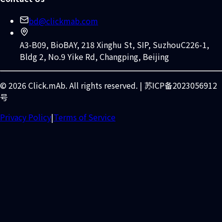
bd@clickmab.com
A3-B09, BioBAY, 218 Xinghu St, SIP, Suzhou
C226-1,
Bldg 2, No.9 Yike Rd, Changping, Beijing
© 2026 Click.mAb. All rights reserved. | 苏ICP备2023056912
号
Privacy Policy
|
Terms of Service