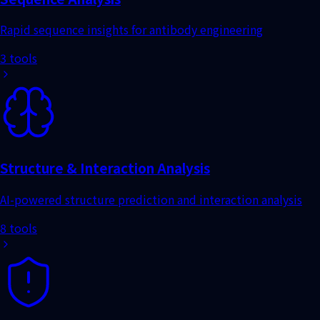
3 tools
8 tools