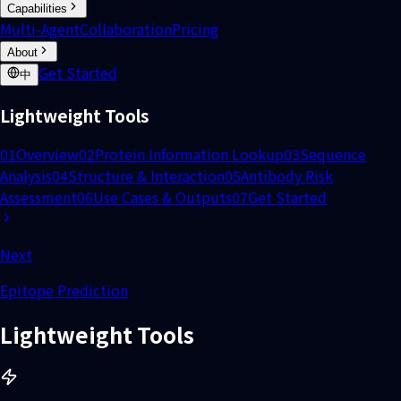
Capabilities
Multi-Agent
Collaboration
Pricing
About
Get Started
中
Lightweight Tools
01
Overview
02
Protein Information Lookup
03
Sequence
Analysis
04
Structure & Interaction
05
Antibody Risk
Assessment
06
Use Cases & Outputs
07
Get Started
Next
Epitope Prediction
Lightweight Tools