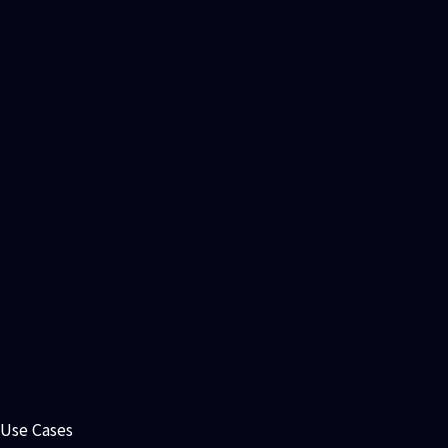
Antibody Liability Site Analysis
Use Cases