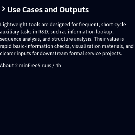
Use Cases and Outputs
Lightweight tools are designed for frequent, short-cycle
auxiliary tasks in R&D, such as information lookup,
sequence analysis, and structure analysis. Their value is
rapid basic-information checks, visualization materials, and
clearer inputs for downstream formal service projects.
About 2 min
Free
5 runs / 4h
You need quick protein information lookup, sequence
analysis, or structure analysis
You need to check sequence, structure, or liability
information before submitting a formal project
You need visualization images or concise analysis results for
internal discussion