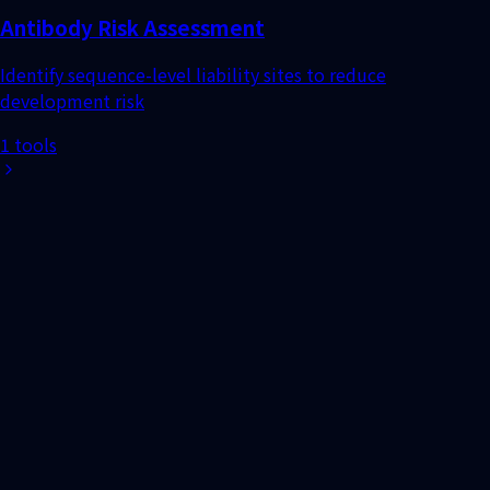
1 tools
Search UniProt ID