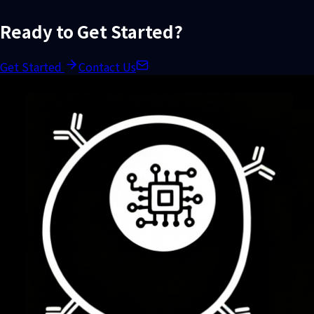
Ready to Get Started?
Get Started
Contact Us