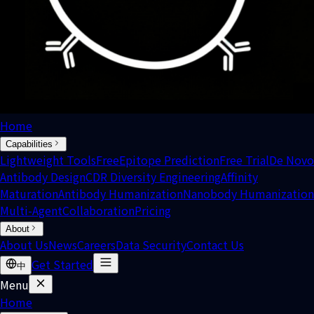
Home
Capabilities
Lightweight Tools
Free
Epitope Prediction
Free Trial
De Novo
Antibody Design
CDR Diversity Engineering
Affinity
Maturation
Antibody Humanization
Nanobody Humanization
Multi-Agent
Collaboration
Pricing
About
About Us
News
Careers
Data Security
Contact Us
Get Started
中
Menu
Home