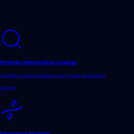
6 tools