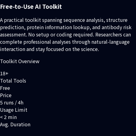
Free-to-Use AI Toolkit
A practical toolkit spanning sequence analysis, structure
prediction, protein information lookup, and antibody risk
assessment. No setup or coding required. Researchers can
complete professional analyses through natural-language
interaction and stay focused on the science.
Toolkit Overview
18+
Total Tools
Free
Price
5 runs / 4h
Usage Limit
< 2 min
Avg. Duration