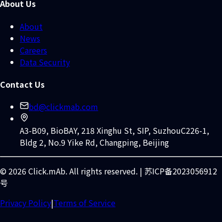
About Us
About
News
Careers
Data Security
Contact Us
bd@clickmab.com
A3-B09, BioBAY, 218 Xinghu St, SIP, Suzhou
C226-1,
Bldg 2, No.9 Yike Rd, Changping, Beijing
© 2026 Click.mAb. All rights reserved. | 苏ICP备2023056912
号
Privacy Policy
|
Terms of Service