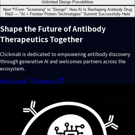
Unlimited Design Possibilities
Next
From "Screening" to "Design": How AI Is Reshaping Antibody Drug
R&D — "AI × Frontier Protein Technologies" Summit Successfully Held
Shape the Future of Antibody
Therapeutics Together
Clickmab is dedicated to empowering antibody discovery
through generative AI and welcomes partners across the
ecosystem.
Get Started
Contact Us