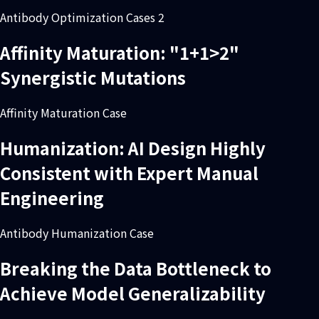
Antibody Optimization Cases 2
Affinity Maturation: "1+1>2"
Synergistic Mutations
Affinity Maturation Case
Humanization: AI Design Highly
Consistent with Expert Manual
Engineering
Antibody Humanization Case
Breaking the Data Bottleneck to
Achieve Model Generalizability