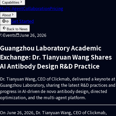
Capabilities
Multi-Agent
Collaboration
Pricing
About
Get Started
中
Back to News
Events
June 26, 2026
Guangzhou Laboratory Academic
Exchange: Dr. Tianyuan Wang Shares
AI Antibody Design R&D Practice
Dr. Tianyuan Wang, CEO of Clickmab, delivered a keynote at
Guangzhou Laboratory, sharing the latest R&D practices and
progress in AI-driven de novo antibody design, directed
optimization, and the multi-agent platform.
On June 26, 2026, Dr. Tianyuan Wang, CEO of Clickmab,