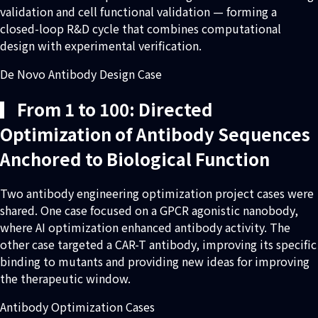
validation and cell functional validation — forming a
closed-loop R&D cycle that combines computational
design with experimental verification.
De Novo Antibody Design Case
▎From 1 to 100: Directed
Optimization of Antibody Sequences
Anchored to Biological Function
Two antibody engineering optimization project cases were
shared. One case focused on a GPCR agonistic nanobody,
where AI optimization enhanced antibody activity. The
other case targeted a CAR-T antibody, improving its specific
binding to mutants and providing new ideas for improving
the therapeutic window.
Antibody Optimization Cases