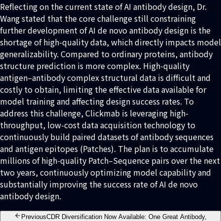
Reflecting on the current state of AI antibody design, Dr.
Wang stated that the core challenge still constraining
further development of AI de novo antibody design is the
shortage of high-quality data, which directly impacts model
generalizability. Compared to ordinary proteins, antibody
structure prediction is more complex. High-quality
antigen–antibody complex structural data is difficult and
costly to obtain, limiting the effective data available for
model training and affecting design success rates. To
address this challenge, Clickmab is leveraging high-
throughput, low-cost data acquisition technology to
continuously build paired datasets of antibody sequences
and antigen epitopes (Patches). The plan is to accumulate
millions of high-quality Patch–Sequence pairs over the next
two years, continuously optimizing model capability and
substantially improving the success rate of AI de novo
antibody design.
Previous
CDR Diversification Now Available: One Great Antibody,