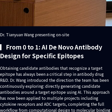
Dr. Tianyuan Wang presenting on-site
▎From 0 to 1: AI De Novo Antibody
Design for Specific Epitopes
Obtaining candidate antibodies that recognize a target
epitope has always been a critical step in antibody drug
R&D. Dr. Wang introduced the direction the team has been
continuously exploring: directly generating candidate
antibodies around a target epitope using AI. This approach
has now been applied to multiple projects including
cytokine receptors and ADC targets, completing the full
workflow from computational design to molecular binding