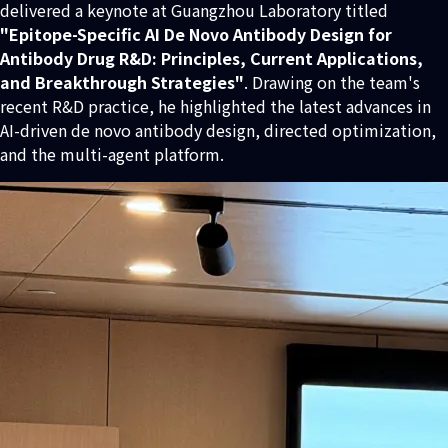
delivered a keynote at Guangzhou Laboratory titled
"Epitope-Specific AI De Novo Antibody Design for
Antibody Drug R&D: Principles, Current Applications,
and Breakthrough Strategies"
. Drawing on the team's
recent R&D practice, he highlighted the latest advances in
AI-driven de novo antibody design, directed optimization,
and the multi-agent platform.