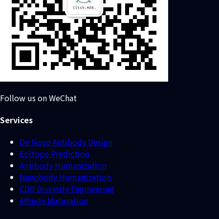
Follow us on WeChat
Services
De Novo Antibody Design
Epitope Prediction
Antibody Humanization
Nanobody Humanization
CDR Diversity Engineering
Affinity Maturation