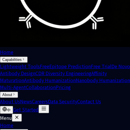
Home
Capabilities
Lightweight Tools
Free
Epitope Prediction
Free Trial
De Novo
Antibody Design
CDR Diversity Engineering
Affinity
Maturation
Antibody Humanization
Nanobody Humanization
Multi-Agent
Collaboration
Pricing
About
About Us
News
Careers
Data Security
Contact Us
Get Started
中
Menu
Home