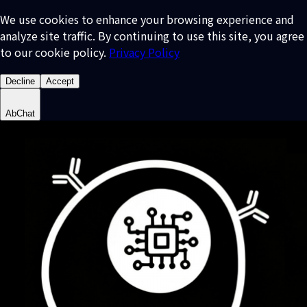
We use cookies to enhance your browsing experience and
analyze site traffic. By continuing to use this site, you agree
to our cookie policy.
Privacy Policy
Decline
Accept
AbChat